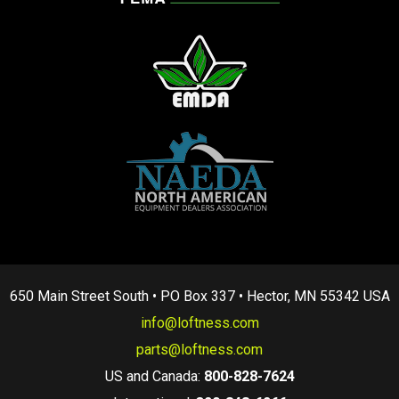
650 Main Street South • PO Box 337 • Hector, MN 55342 USA
info@loftness.com
parts@loftness.com
US and Canada:
800-828-7624