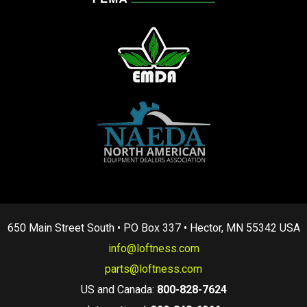
650 Main Street South • PO Box 337 • Hector, MN 55342 USA
info@loftness.com
parts@loftness.com
US and Canada:
800-828-7624