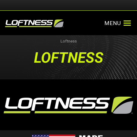
MENU
Loftness
LOFTNESS