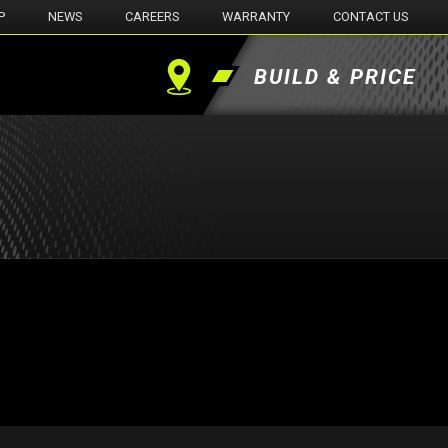
P
NEWS
CAREERS
WARRANTY
CONTACT US
BUILD & PRICE
Find
a
Dealer