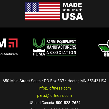
650 Main Street South • PO Box 337 • Hector, MN 55342 USA
info@loftness.com
parts@loftness.com
US and Canada:
800-828-7624