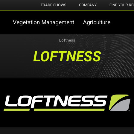
TRADE SHOWS
COMPANY
FIND YOUR RE
Vegetation Management
Agriculture
Loftness
LOFTNESS