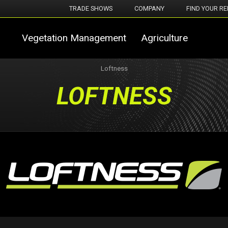
TRADE SHOWS
COMPANY
FIND YOUR RE
Vegetation Management
Agriculture
Loftness
LOFTNESS