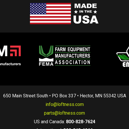
650 Main Street South • PO Box 337 • Hector, MN 55342 USA
info@loftness.com
parts@loftness.com
US and Canada:
800-828-7624