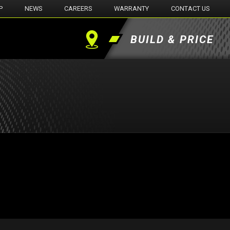
P
NEWS
CAREERS
WARRANTY
CONTACT US
BUILD & PRICE
Find
a
Dealer