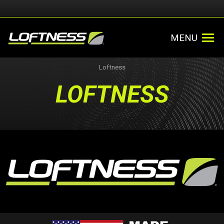
MENU
Loftness
LOFTNESS