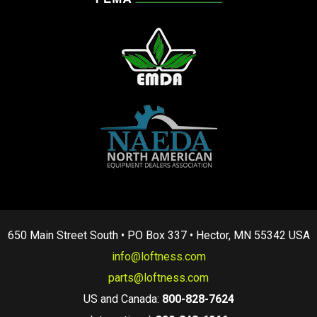
650 Main Street South • PO Box 337 • Hector, MN 55342 USA
info@loftness.com
parts@loftness.com
US and Canada:
800-828-7624