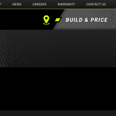
P
NEWS
CAREERS
WARRANTY
CONTACT US
BUILD & PRICE
Find
a
Dealer