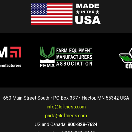
650 Main Street South • PO Box 337 • Hector, MN 55342 USA
info@loftness.com
parts@loftness.com
US and Canada:
800-828-7624