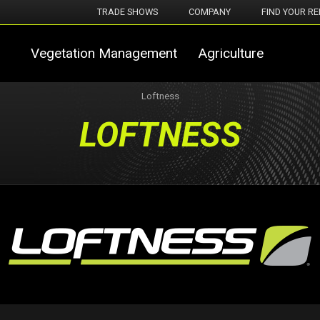
TRADE SHOWS
COMPANY
FIND YOUR RE
Vegetation Management
Agriculture
Loftness
LOFTNESS