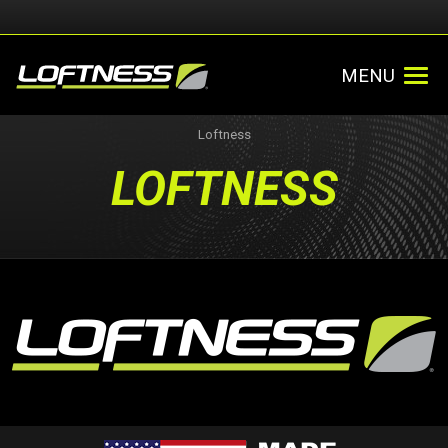
MENU
Loftness
LOFTNESS