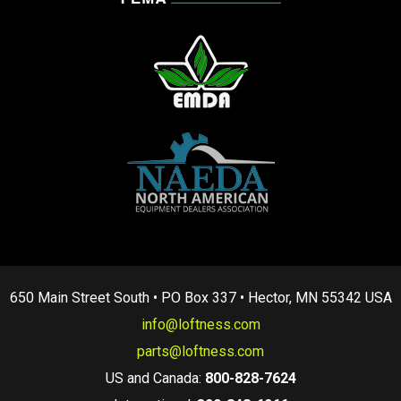
650 Main Street South • PO Box 337 • Hector, MN 55342 USA
info@loftness.com
parts@loftness.com
US and Canada:
800-828-7624