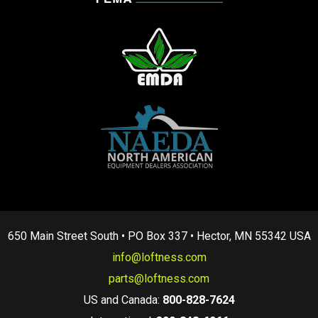
650 Main Street South • PO Box 337 • Hector, MN 55342 USA
info@loftness.com
parts@loftness.com
US and Canada:
800-828-7624