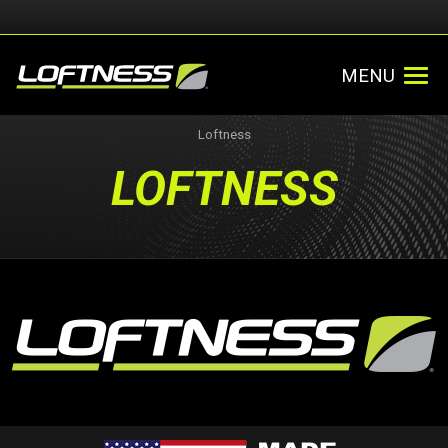
MENU
Loftness
LOFTNESS