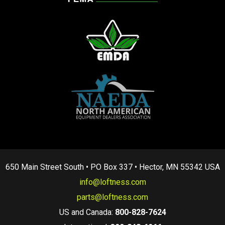
650 Main Street South • PO Box 337 • Hector, MN 55342 USA
info@loftness.com
parts@loftness.com
US and Canada:
800-828-7624