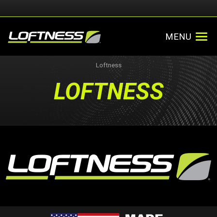
MENU
Loftness
LOFTNESS