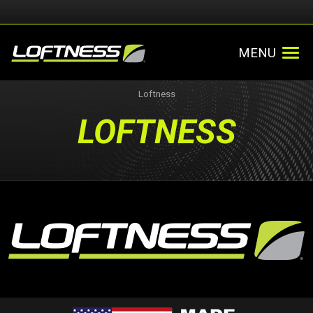
MENU
Loftness
LOFTNESS