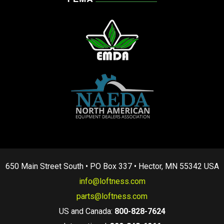
650 Main Street South • PO Box 337 • Hector, MN 55342 USA
info@loftness.com
parts@loftness.com
US and Canada:
800-828-7624