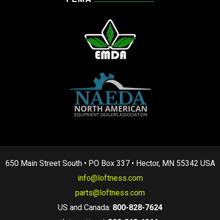
650 Main Street South • PO Box 337 • Hector, MN 55342 USA
info@loftness.com
parts@loftness.com
US and Canada:
800-828-7624