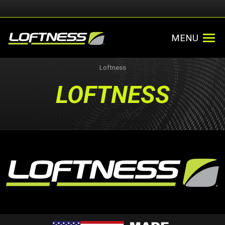
MENU
Loftness
LOFTNESS