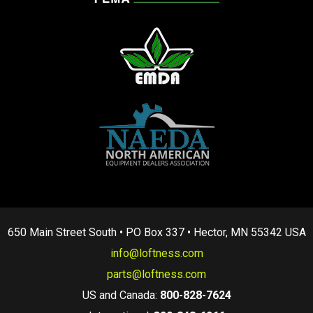
650 Main Street South • PO Box 337 • Hector, MN 55342 USA
info@loftness.com
parts@loftness.com
US and Canada:
800-828-7624