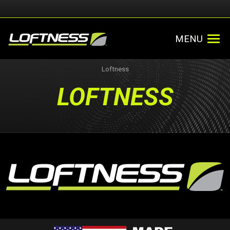
MENU
Loftness
LOFTNESS