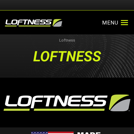
MENU
Loftness
LOFTNESS