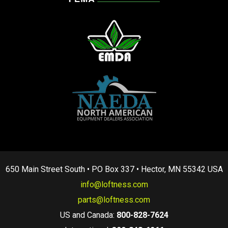
650 Main Street South • PO Box 337 • Hector, MN 55342 USA
info@loftness.com
parts@loftness.com
US and Canada:
800-828-7624