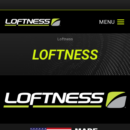
MENU
Loftness
LOFTNESS