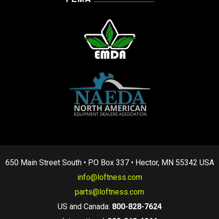
650 Main Street South • PO Box 337 • Hector, MN 55342 USA
info@loftness.com
parts@loftness.com
US and Canada:
800-828-7624