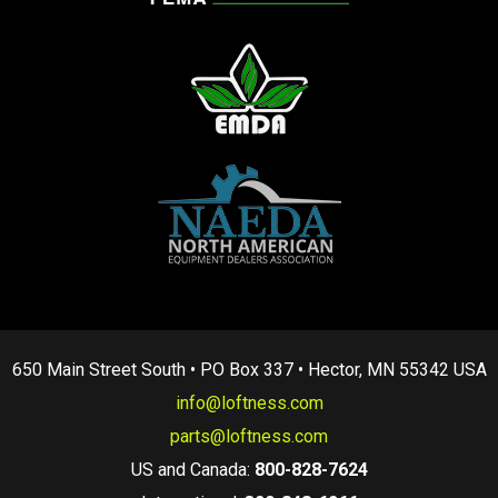
650 Main Street South • PO Box 337 • Hector, MN 55342 USA
info@loftness.com
parts@loftness.com
US and Canada:
800-828-7624