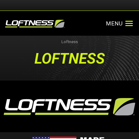
MENU
Loftness
LOFTNESS