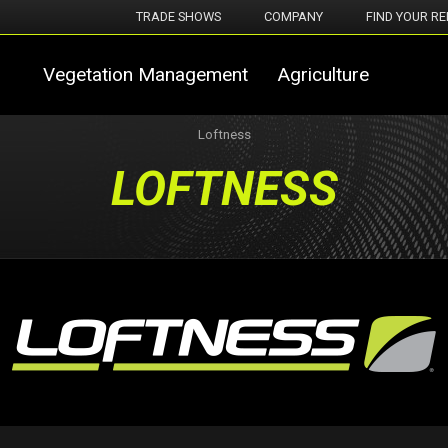
TRADE SHOWS
COMPANY
FIND YOUR RE
Vegetation Management
Agriculture
Loftness
LOFTNESS