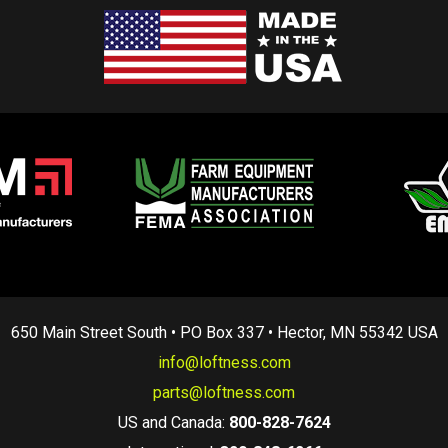
650 Main Street South • PO Box 337 • Hector, MN 55342 USA
info@loftness.com
parts@loftness.com
US and Canada:
800-828-7624