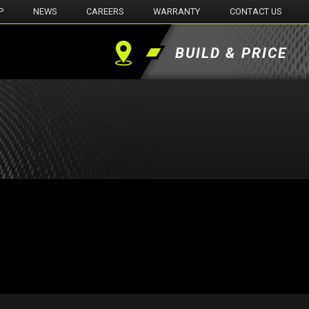
P
NEWS
CAREERS
WARRANTY
CONTACT US
BUILD & PRICE
Find
a
Dealer