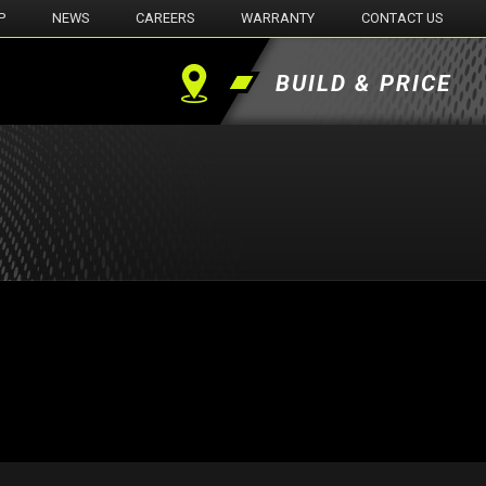
P
NEWS
CAREERS
WARRANTY
CONTACT US
BUILD & PRICE
Find
a
Dealer