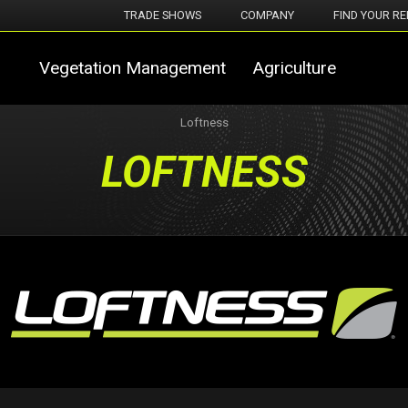
TRADE SHOWS
COMPANY
FIND YOUR RE
Vegetation Management
Agriculture
Loftness
LOFTNESS