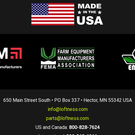
650 Main Street South • PO Box 337 • Hector, MN 55342 USA
info@loftness.com
parts@loftness.com
US and Canada:
800-828-7624