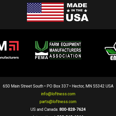
650 Main Street South • PO Box 337 • Hector, MN 55342 USA
info@loftness.com
parts@loftness.com
US and Canada:
800-828-7624