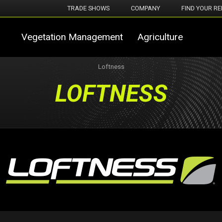
TRADE SHOWS
COMPANY
FIND YOUR RE
Vegetation Management
Agriculture
Loftness
LOFTNESS