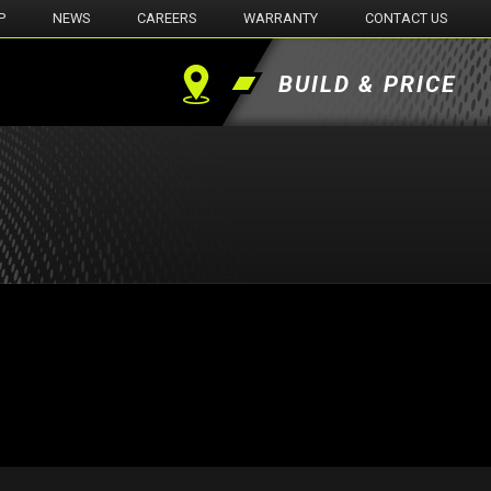
P
NEWS
CAREERS
WARRANTY
CONTACT US
BUILD & PRICE
Find
a
Dealer