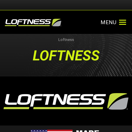
MENU
Loftness
LOFTNESS