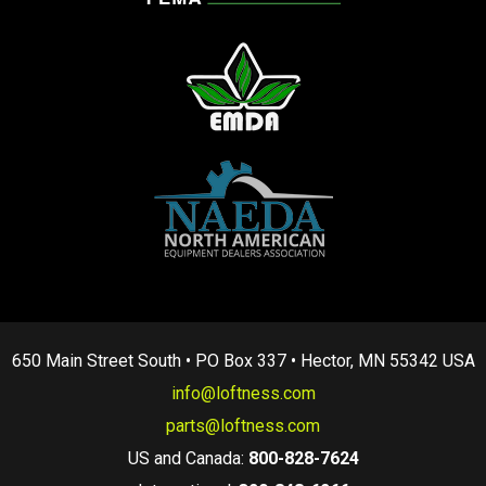
650 Main Street South • PO Box 337 • Hector, MN 55342 USA
info@loftness.com
parts@loftness.com
US and Canada:
800-828-7624