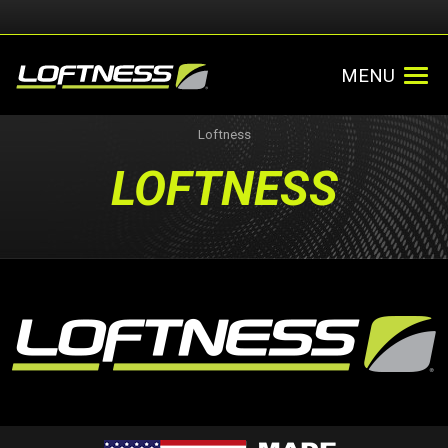
MENU
Loftness
LOFTNESS