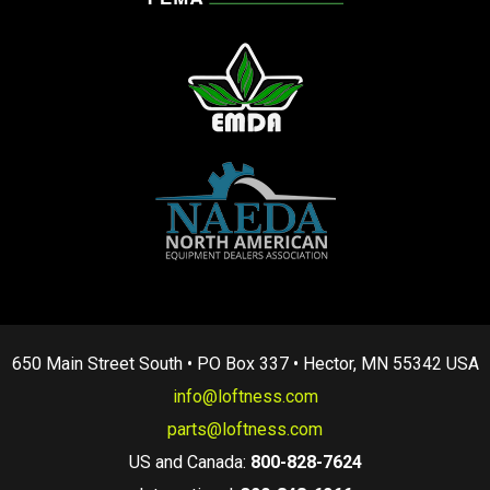
650 Main Street South • PO Box 337 • Hector, MN 55342 USA
info@loftness.com
parts@loftness.com
US and Canada:
800-828-7624