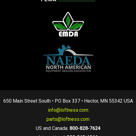
650 Main Street South • PO Box 337 • Hector, MN 55342 USA
info@loftness.com
parts@loftness.com
US and Canada:
800-828-7624