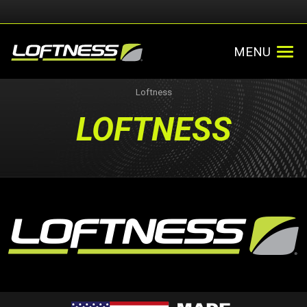
MENU
Loftness
LOFTNESS