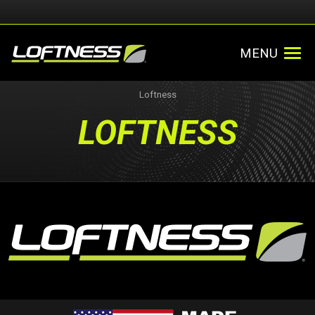
MENU
Loftness
LOFTNESS