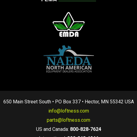
650 Main Street South • PO Box 337 • Hector, MN 55342 USA
info@loftness.com
parts@loftness.com
US and Canada:
800-828-7624