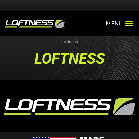
MENU
Loftness
LOFTNESS