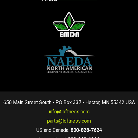
650 Main Street South • PO Box 337 • Hector, MN 55342 USA
info@loftness.com
parts@loftness.com
US and Canada:
800-828-7624