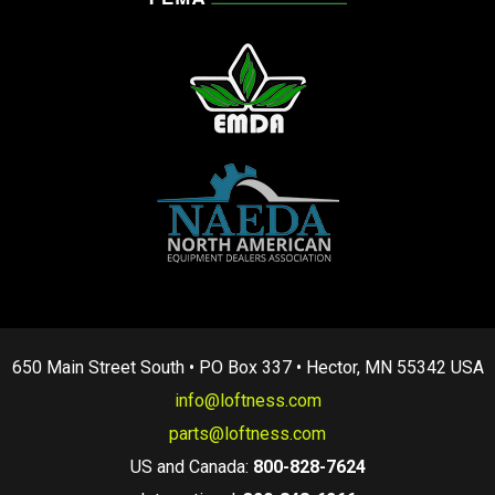
650 Main Street South • PO Box 337 • Hector, MN 55342 USA
info@loftness.com
parts@loftness.com
US and Canada:
800-828-7624