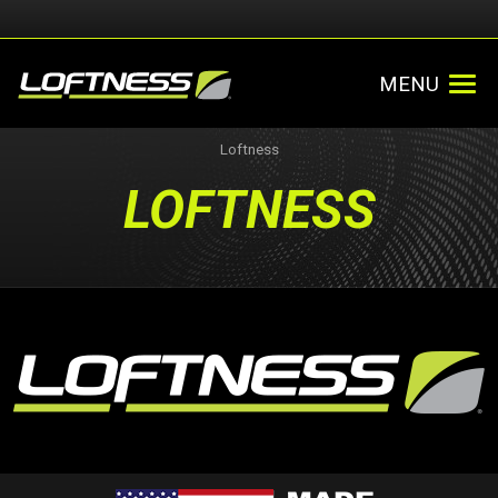
MENU
Loftness
LOFTNESS