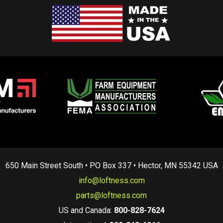
650 Main Street South • PO Box 337 • Hector, MN 55342 USA
info@loftness.com
parts@loftness.com
US and Canada:
800-828-7624