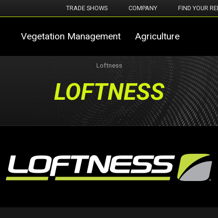
TRADE SHOWS
COMPANY
FIND YOUR RE
Vegetation Management
Agriculture
Loftness
LOFTNESS