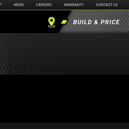
P
NEWS
CAREERS
WARRANTY
CONTACT US
BUILD & PRICE
Find
a
Dealer