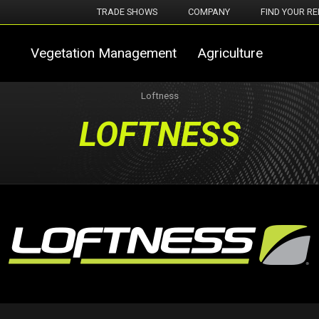
TRADE SHOWS
COMPANY
FIND YOUR RE
Vegetation Management
Agriculture
Loftness
LOFTNESS