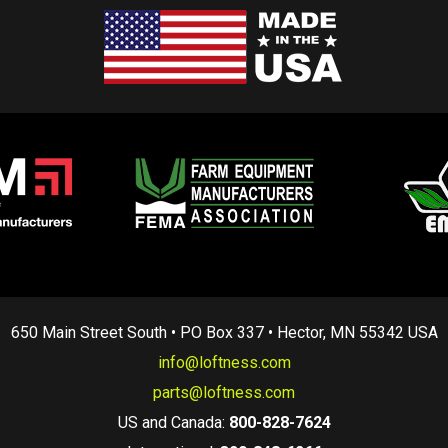
650 Main Street South • PO Box 337 • Hector, MN 55342 USA
info@loftness.com
parts@loftness.com
US and Canada:
800-828-7624