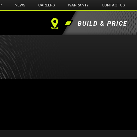
P
NEWS
CAREERS
WARRANTY
CONTACT US
BUILD & PRICE
Find
a
Dealer