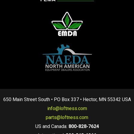
650 Main Street South • PO Box 337 • Hector, MN 55342 USA
info@loftness.com
parts@loftness.com
US and Canada:
800-828-7624