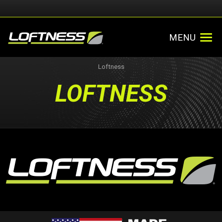
MENU
Loftness
LOFTNESS