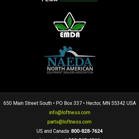
650 Main Street South • PO Box 337 • Hector, MN 55342 USA
info@loftness.com
parts@loftness.com
US and Canada:
800-828-7624