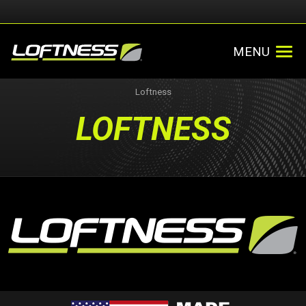
MENU
Loftness
LOFTNESS