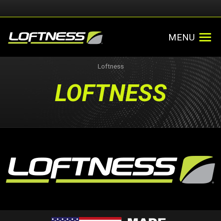
MENU
Loftness
LOFTNESS