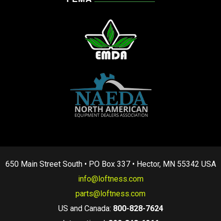
650 Main Street South • PO Box 337 • Hector, MN 55342 USA
info@loftness.com
parts@loftness.com
US and Canada:
800-828-7624