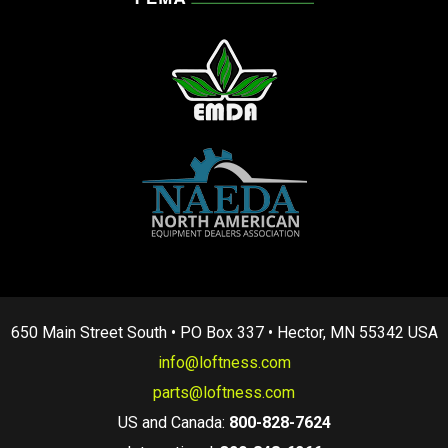
650 Main Street South • PO Box 337 • Hector, MN 55342 USA
info@loftness.com
parts@loftness.com
US and Canada:
800-828-7624