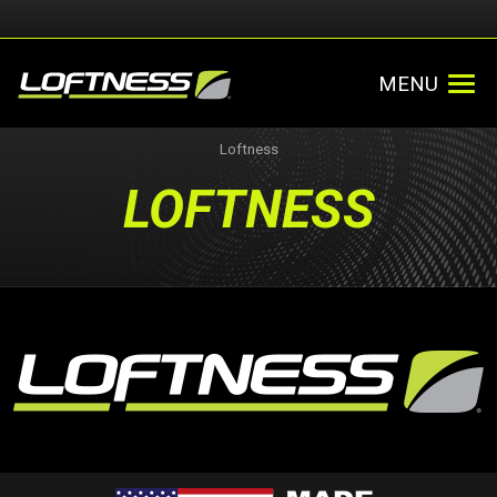
MENU
Loftness
LOFTNESS