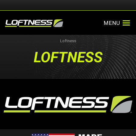
MENU
Loftness
LOFTNESS