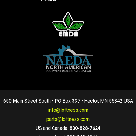
650 Main Street South • PO Box 337 • Hector, MN 55342 USA
info@loftness.com
parts@loftness.com
US and Canada:
800-828-7624