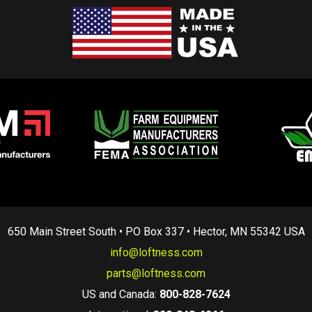
650 Main Street South • PO Box 337 • Hector, MN 55342 USA
info@loftness.com
parts@loftness.com
US and Canada:
800-828-7624