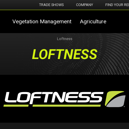
TRADE SHOWS
COMPANY
FIND YOUR RE
Vegetation Management
Agriculture
Loftness
LOFTNESS