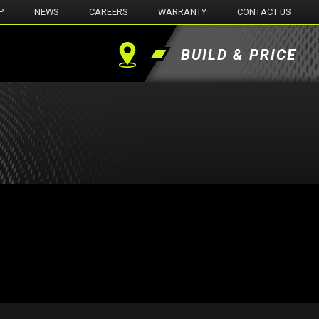
P
NEWS
CAREERS
WARRANTY
CONTACT US
BUILD & PRICE
Find
a
Dealer