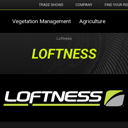
TRADE SHOWS
COMPANY
FIND YOUR RE
Vegetation Management
Agriculture
Loftness
LOFTNESS