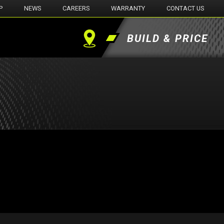
P
NEWS
CAREERS
WARRANTY
CONTACT US
BUILD & PRICE
Find
a
Dealer