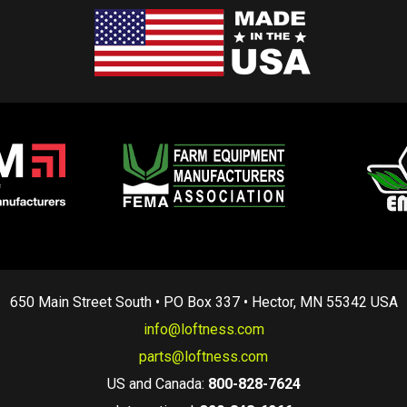
650 Main Street South • PO Box 337 • Hector, MN 55342 USA
info@loftness.com
parts@loftness.com
US and Canada:
800-828-7624