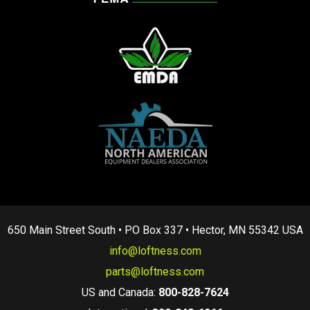
650 Main Street South • PO Box 337 • Hector, MN 55342 USA
info@loftness.com
parts@loftness.com
US and Canada:
800-828-7624