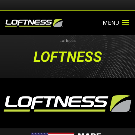
MENU
Loftness
LOFTNESS