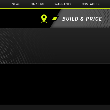
P
NEWS
CAREERS
WARRANTY
CONTACT US
BUILD & PRICE
Find
a
Dealer