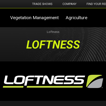
TRADE SHOWS
COMPANY
FIND YOUR RE
Vegetation Management
Agriculture
Loftness
LOFTNESS