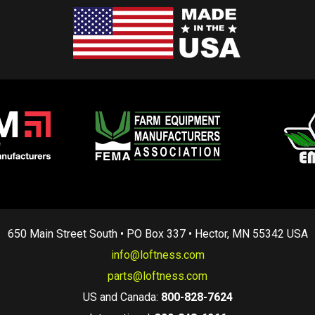
650 Main Street South • PO Box 337 • Hector, MN 55342 USA
info@loftness.com
parts@loftness.com
US and Canada:
800-828-7624