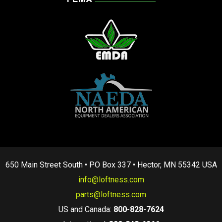
650 Main Street South • PO Box 337 • Hector, MN 55342 USA
info@loftness.com
parts@loftness.com
US and Canada:
800-828-7624