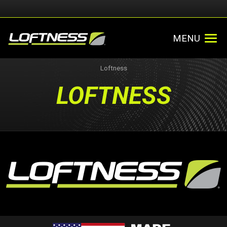
MENU
Loftness
LOFTNESS