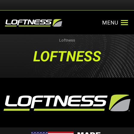
MENU
Loftness
LOFTNESS