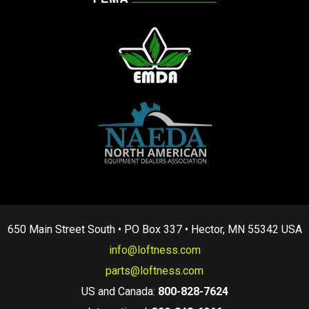
650 Main Street South • PO Box 337 • Hector, MN 55342 USA
info@loftness.com
parts@loftness.com
US and Canada:
800-828-7624