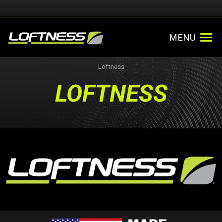
MENU
Loftness
LOFTNESS