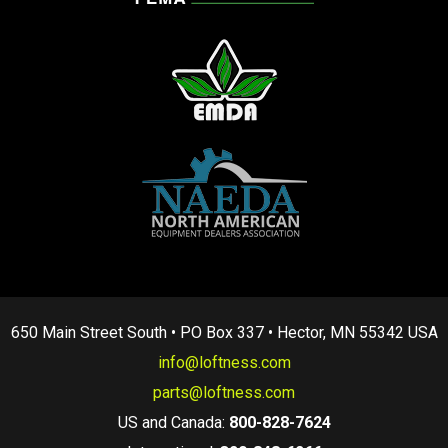
650 Main Street South • PO Box 337 • Hector, MN 55342 USA
info@loftness.com
parts@loftness.com
US and Canada:
800-828-7624