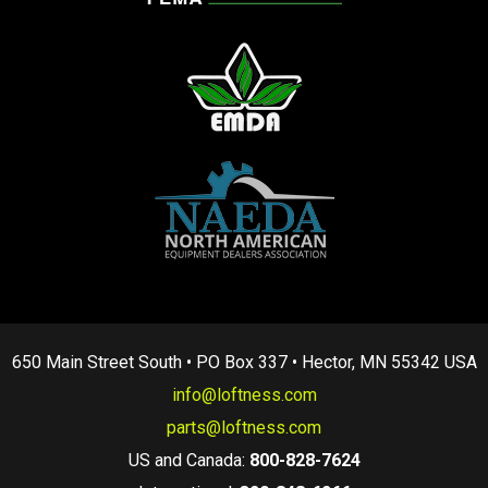
650 Main Street South • PO Box 337 • Hector, MN 55342 USA
info@loftness.com
parts@loftness.com
US and Canada:
800-828-7624