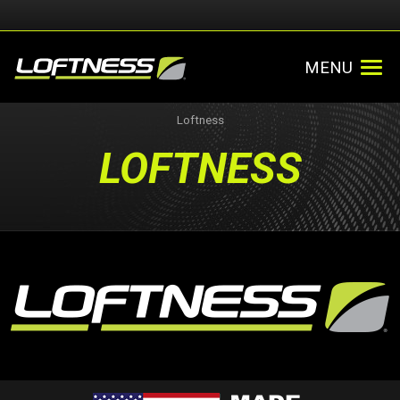
MENU
Loftness
LOFTNESS