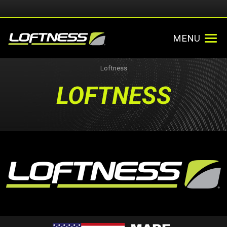
MENU
Loftness
LOFTNESS