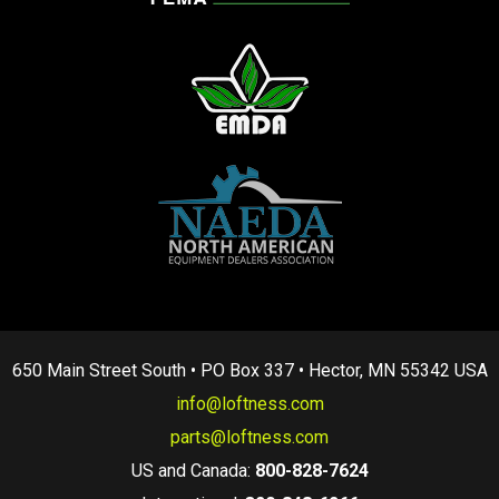
650 Main Street South • PO Box 337 • Hector, MN 55342 USA
info@loftness.com
parts@loftness.com
US and Canada:
800-828-7624