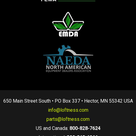
650 Main Street South • PO Box 337 • Hector, MN 55342 USA
info@loftness.com
parts@loftness.com
US and Canada:
800-828-7624