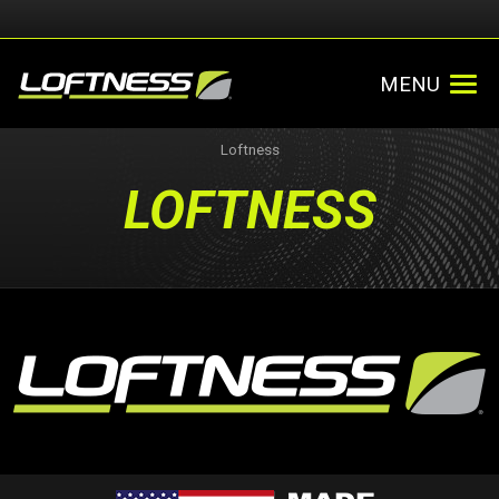
MENU
Loftness
LOFTNESS