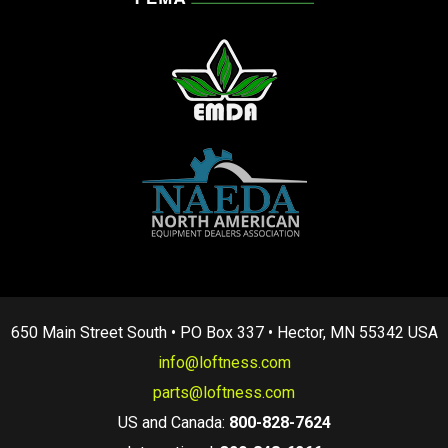
650 Main Street South • PO Box 337 • Hector, MN 55342 USA
info@loftness.com
parts@loftness.com
US and Canada:
800-828-7624