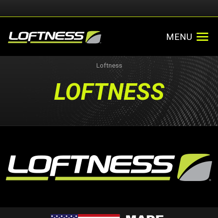
MENU
Loftness
LOFTNESS