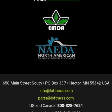
650 Main Street South • PO Box 337 • Hector, MN 55342 USA
info@loftness.com
parts@loftness.com
US and Canada:
800-828-7624