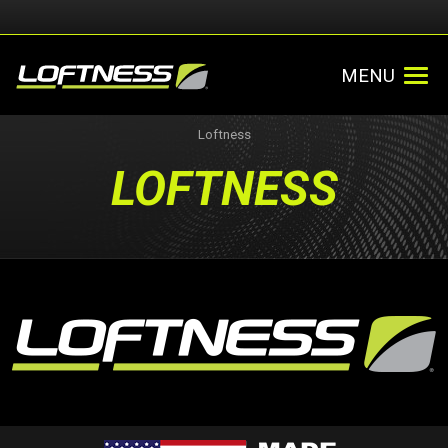
MENU
Loftness
LOFTNESS