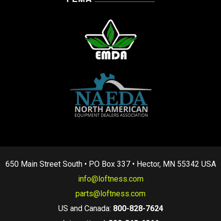
650 Main Street South • PO Box 337 • Hector, MN 55342 USA
info@loftness.com
parts@loftness.com
US and Canada:
800-828-7624