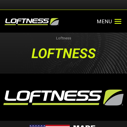
MENU
Loftness
LOFTNESS