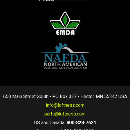
650 Main Street South • PO Box 337 • Hector, MN 55342 USA
info@loftness.com
parts@loftness.com
US and Canada:
800-828-7624