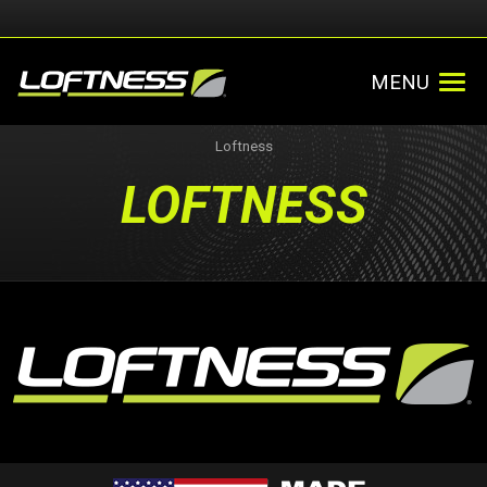
MENU
Loftness
LOFTNESS