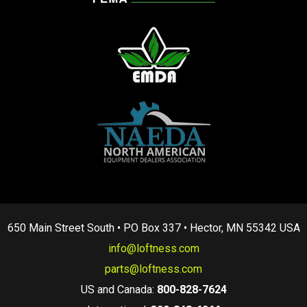
650 Main Street South • PO Box 337 • Hector, MN 55342 USA
info@loftness.com
parts@loftness.com
US and Canada:
800-828-7624