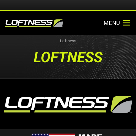
MENU
Loftness
LOFTNESS