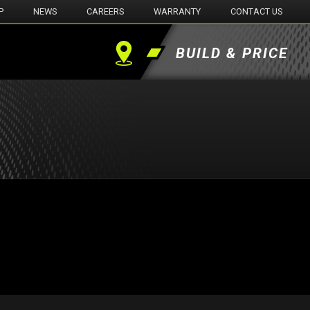
P
NEWS
CAREERS
WARRANTY
CONTACT US
BUILD & PRICE
Find
a
Dealer