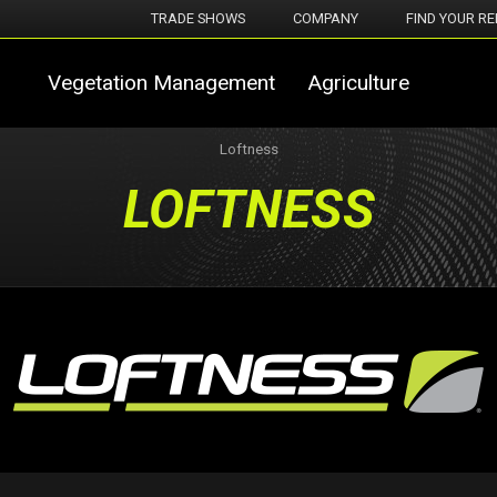
TRADE SHOWS
COMPANY
FIND YOUR RE
Vegetation Management
Agriculture
Loftness
LOFTNESS