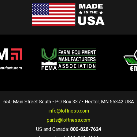
650 Main Street South • PO Box 337 • Hector, MN 55342 USA
info@loftness.com
parts@loftness.com
US and Canada:
800-828-7624