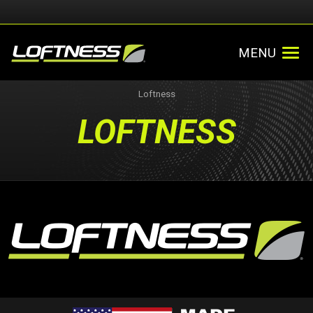
MENU
Loftness
LOFTNESS