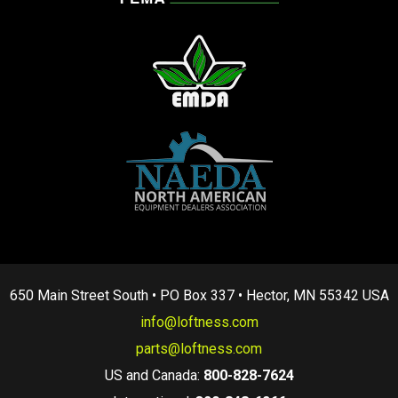
650 Main Street South • PO Box 337 • Hector, MN 55342 USA
info@loftness.com
parts@loftness.com
US and Canada:
800-828-7624