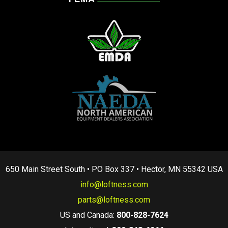
650 Main Street South • PO Box 337 • Hector, MN 55342 USA
info@loftness.com
parts@loftness.com
US and Canada:
800-828-7624