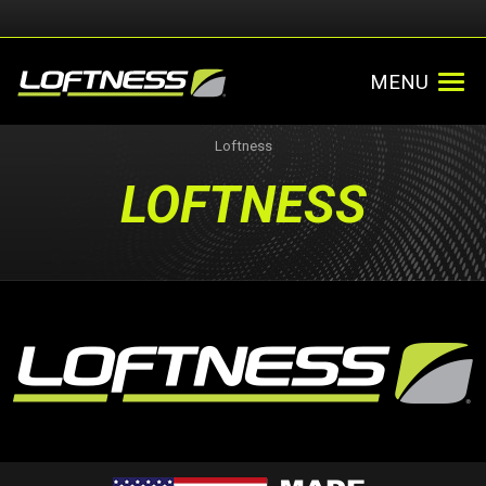
MENU
Loftness
LOFTNESS