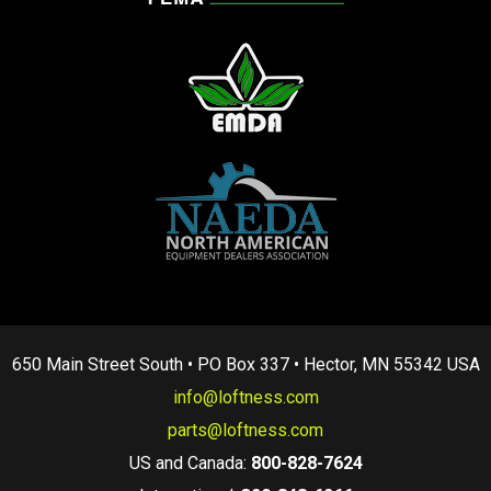
650 Main Street South • PO Box 337 • Hector, MN 55342 USA
info@loftness.com
parts@loftness.com
US and Canada:
800-828-7624