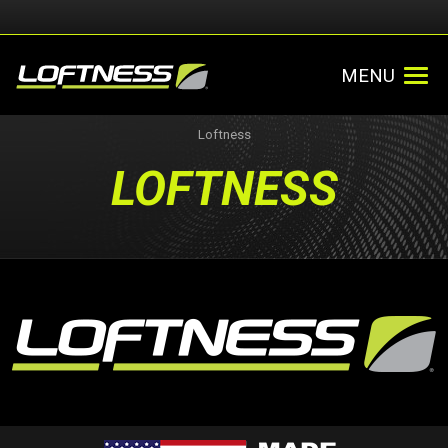
MENU
Loftness
LOFTNESS